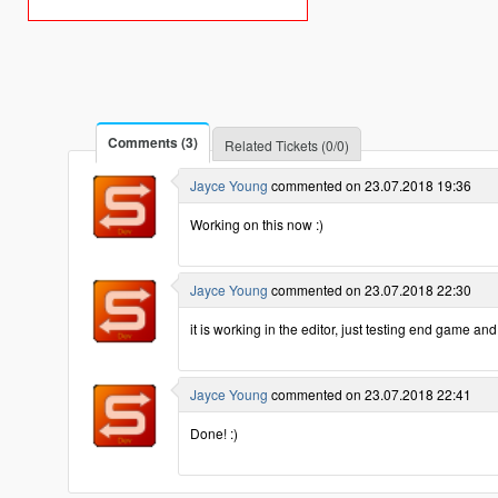
Comments (3)
Related Tickets (0/0)
Jayce Young
commented on 23.07.2018 19:36
Working on this now :)
Jayce Young
commented on 23.07.2018 22:30
it is working in the editor, just testing end game an
Jayce Young
commented on 23.07.2018 22:41
Done! :)