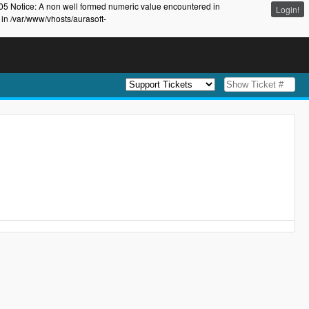
105 Notice: A non well formed numeric value encountered in
Login!
 in /var/www/vhosts/aurasoft-