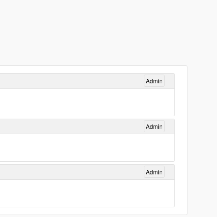
Admin
Admin
Admin