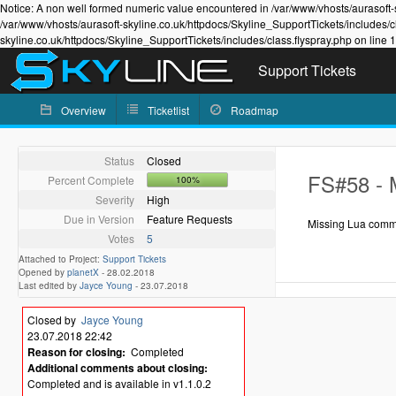
Notice: A non well formed numeric value encountered in /var/www/vhosts/aurasoft-s
/var/www/vhosts/aurasoft-skyline.co.uk/httpdocs/Skyline_SupportTickets/includes/c
skyline.co.uk/httpdocs/Skyline_SupportTickets/includes/class.flyspray.php on line 
Support Tickets
Overview
Ticketlist
Roadmap
Status
Closed
FS#58 - 
Percent Complete
100%
Severity
High
Due in Version
Feature Requests
Missing Lua comma
Votes
5
Attached to Project:
Support Tickets
Opened by
planetX
-
28.02.2018
Last edited by
Jayce Young
-
23.07.2018
Closed by
Jayce Young
23.07.2018 22:42
Reason for closing:
Completed
Additional comments about closing:
Completed and is available in v1.1.0.2