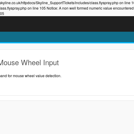
kyline.co.uk/httpdocs/Skyline_SupportTickets/includes/class.flyspray.php on line 
lass.flyspray.php on line 105 Notice: A non well formed numeric value encountered
105
Mouse Wheel Input
nd for mouse wheel value detection.