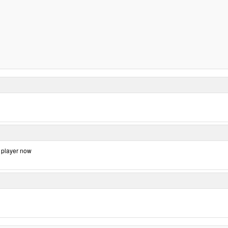
d player now