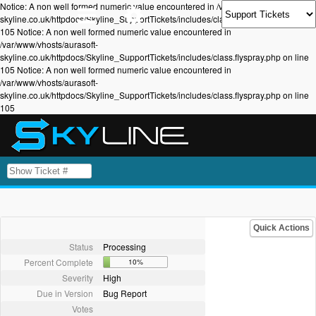
Notice: A non well formed numeric value encountered in /var/www/vhosts/aurasoft-
skyline.co.uk/httpdocs/Skyline_SupportTickets/includes/class.flyspray.php on line
105 Notice: A non well formed numeric value encountered in
/var/www/vhosts/aurasoft-
skyline.co.uk/httpdocs/Skyline_SupportTickets/includes/class.flyspray.php on line
105 Notice: A non well formed numeric value encountered in
/var/www/vhosts/aurasoft-
skyline.co.uk/httpdocs/Skyline_SupportTickets/includes/class.flyspray.php on line
105
Quick Actions
Status
Processing
Percent Complete
10%
Severity
High
Due in Version
Bug Report
Votes