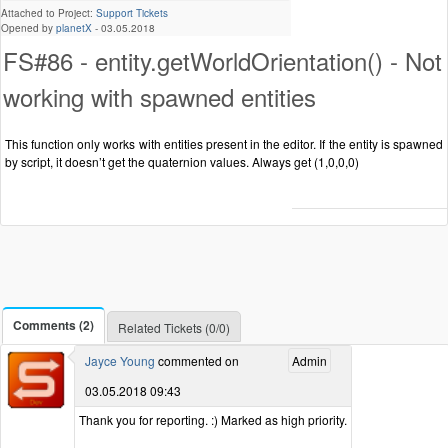
Attached to Project:
Support Tickets
Opened by
planetX
-
03.05.2018
FS#86 - entity.getWorldOrientation() - Not
working with spawned entities
This function only works with entities present in the editor. If the entity is spawned
by script, it doesn’t get the quaternion values. Always get (1,0,0,0)
Comments (2)
Related Tickets (0/0)
Jayce Young
commented on
Admin
03.05.2018 09:43
Thank you for reporting. :) Marked as high priority.