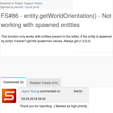
Attached to Project:
Support Tickets
Opened by
planetX
-
03.05.2018
FS#86 - entity.getWorldOrientation() - Not
working with spawned entities
This function only works with entities present in the editor. If the entity is spawned
by script, it doesn’t get the quaternion values. Always get (1,0,0,0)
Comments (2)
Related Tickets (0/0)
Jayce Young
commented on
Admin
03.05.2018 09:43
Thank you for reporting. :) Marked as high priority.