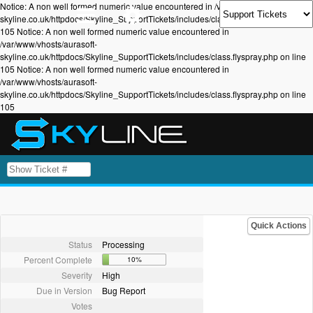
Notice: A non well formed numeric value encountered in /var/www/vhosts/aurasoft-
skyline.co.uk/httpdocs/Skyline_SupportTickets/includes/class.flyspray.php on line
105 Notice: A non well formed numeric value encountered in
/var/www/vhosts/aurasoft-
skyline.co.uk/httpdocs/Skyline_SupportTickets/includes/class.flyspray.php on line
105 Notice: A non well formed numeric value encountered in
/var/www/vhosts/aurasoft-
skyline.co.uk/httpdocs/Skyline_SupportTickets/includes/class.flyspray.php on line
105
Quick Actions
Status
Processing
Percent Complete
10%
Severity
High
Due in Version
Bug Report
Votes