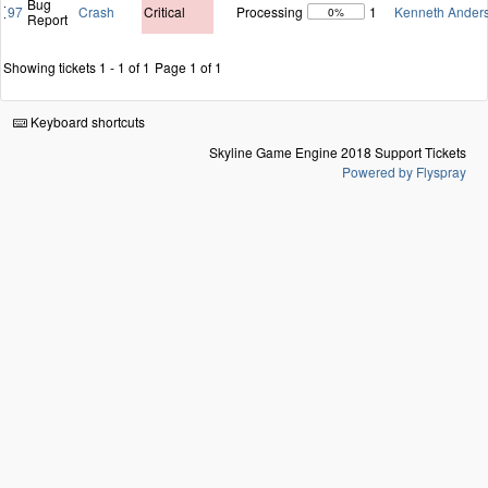
Bug
97
Crash
Critical
Processing
1
Kenneth Ander
0%
Report
Showing tickets 1 - 1 of 1
Page 1 of 1
Keyboard shortcuts
Skyline Game Engine 2018 Support Tickets
Powered by Flyspray