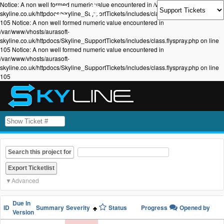
Notice: A non well formed numeric value encountered in /var/www/vhosts/aurasoft-
skyline.co.uk/httpdocs/Skyline_SupportTickets/includes/class.flyspray.php on line
105 Notice: A non well formed numeric value encountered in
/var/www/vhosts/aurasoft-
skyline.co.uk/httpdocs/Skyline_SupportTickets/includes/class.flyspray.php on line
105 Notice: A non well formed numeric value encountered in
/var/www/vhosts/aurasoft-
skyline.co.uk/httpdocs/Skyline_SupportTickets/includes/class.flyspray.php on line
105
Search this project for
Advanced
Due In
ID
Summary
Severity
Status
Progress
Opened by
Version