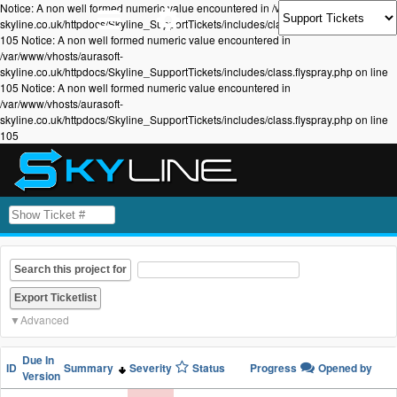
Notice: A non well formed numeric value encountered in /var/www/vhosts/aurasoft-
skyline.co.uk/httpdocs/Skyline_SupportTickets/includes/class.flyspray.php on line
105 Notice: A non well formed numeric value encountered in
/var/www/vhosts/aurasoft-
skyline.co.uk/httpdocs/Skyline_SupportTickets/includes/class.flyspray.php on line
105 Notice: A non well formed numeric value encountered in
/var/www/vhosts/aurasoft-
skyline.co.uk/httpdocs/Skyline_SupportTickets/includes/class.flyspray.php on line
105
Search this project for
Advanced
Due In
ID
Summary
Severity
Status
Progress
Opened by
Version