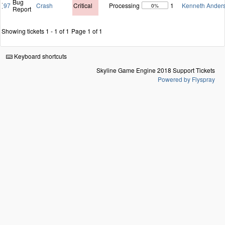
Bug
97
Crash
Critical
Processing
1
Kenneth Ander
0%
Report
Showing tickets 1 - 1 of 1
Page 1 of 1
Keyboard shortcuts
Skyline Game Engine 2018 Support Tickets
Powered by Flyspray