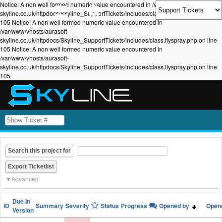
Notice: A non well formed numeric value encountered in /var/www/vhosts/aurasoft-
skyline.co.uk/httpdocs/Skyline_SupportTickets/includes/class.flyspray.php on line
105 Notice: A non well formed numeric value encountered in
/var/www/vhosts/aurasoft-
skyline.co.uk/httpdocs/Skyline_SupportTickets/includes/class.flyspray.php on line
105 Notice: A non well formed numeric value encountered in
/var/www/vhosts/aurasoft-
skyline.co.uk/httpdocs/Skyline_SupportTickets/includes/class.flyspray.php on line
105
Search this project for
Advanced
Due In
ID
Summary
Severity
Status
Progress
Opened by
Open
Version