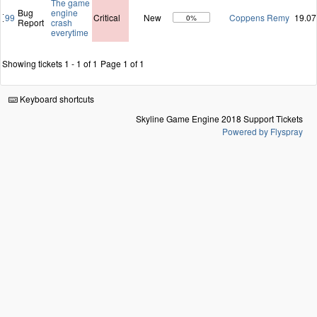
The game
Bug
engine
99
Critical
New
Coppens Remy
19.07
0%
Report
crash
everytime
Showing tickets 1 - 1 of 1
Page 1 of 1
Keyboard shortcuts
Skyline Game Engine 2018 Support Tickets
Powered by Flyspray