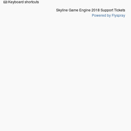
Keyboard shortcuts
Skyline Game Engine 2018 Support Tickets
Powered by Flyspray