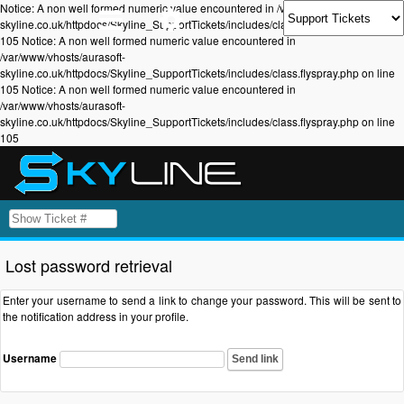
Notice: A non well formed numeric value encountered in /var/www/vhosts/aurasoft-
skyline.co.uk/httpdocs/Skyline_SupportTickets/includes/class.flyspray.php on line
105 Notice: A non well formed numeric value encountered in
/var/www/vhosts/aurasoft-
skyline.co.uk/httpdocs/Skyline_SupportTickets/includes/class.flyspray.php on line
105 Notice: A non well formed numeric value encountered in
/var/www/vhosts/aurasoft-
skyline.co.uk/httpdocs/Skyline_SupportTickets/includes/class.flyspray.php on line
105
Lost password retrieval
Enter your username to send a link to change your password. This will be sent to
the notification address in your profile.
Username
Send link