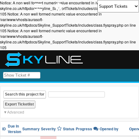
Notice: A non well formed numeric value encountered in /var/www/vhosts/aurasoft-
skyline.co.uk/httpdocs/Skyline_SupportTickets/includes/class.flyspray.php on line
105 Notice: A non well formed numeric value encountered in
/var/www/vhosts/aurasoft-
skyline.co.uk/httpdocs/Skyline_SupportTickets/includes/class.flyspray.php on line
105 Notice: A non well formed numeric value encountered in
/var/www/vhosts/aurasoft-
skyline.co.uk/httpdocs/Skyline_SupportTickets/includes/class.flyspray.php on line
105
Search this project for
Advanced
Due In
ID
Summary
Severity
Status
Progress
Opened by
Ope
Version