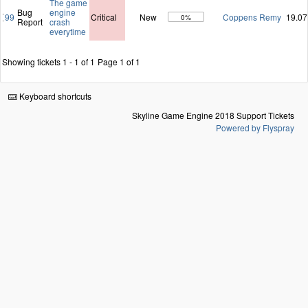
The game
Bug
engine
99
Critical
New
Coppens Remy
19.07
0%
Report
crash
everytime
Showing tickets 1 - 1 of 1
Page 1 of 1
Keyboard shortcuts
Skyline Game Engine 2018 Support Tickets
Powered by Flyspray