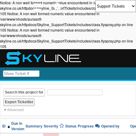
Notice: A non well formed numeric value encountered in /var/www/vhosts/aurasoft-
skyline.co.uk/httpdocs/Skyline_SupportTickets/includes/class.flyspray.php on line
105 Notice: A non well formed numeric value encountered in
/var/www/vhosts/aurasoft-
skyline.co.uk/httpdocs/Skyline_SupportTickets/includes/class.flyspray.php on line
105 Notice: A non well formed numeric value encountered in
/var/www/vhosts/aurasoft-
skyline.co.uk/httpdocs/Skyline_SupportTickets/includes/class.flyspray.php on line
105
Search this project for
Advanced
Due In
ID
Summary
Severity
Status
Progress
Opened by
Op
Version