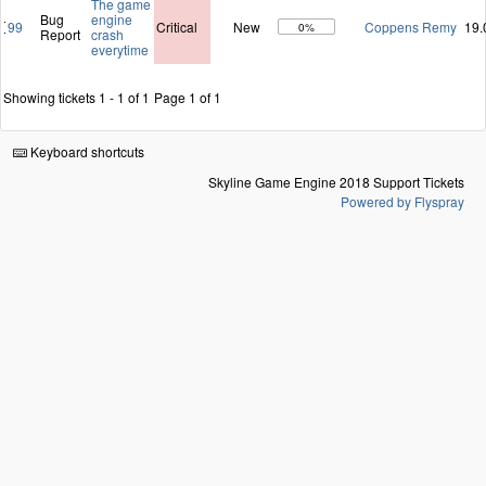
The game
Bug
engine
99
Critical
New
Coppens Remy
19.
0%
Report
crash
everytime
Showing tickets 1 - 1 of 1
Page 1 of 1
Keyboard shortcuts
Skyline Game Engine 2018 Support Tickets
Powered by Flyspray