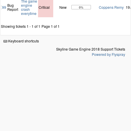
The game
Bug
engine
99
Critical
New
Coppens Remy
19
0%
Report
crash
everytime
Showing tickets 1 - 1 of 1
Page 1 of 1
Keyboard shortcuts
Skyline Game Engine 2018 Support Tickets
Powered by Flyspray