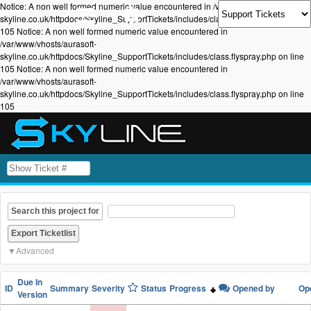
Notice: A non well formed numeric value encountered in /var/www/vhosts/aurasoft-
skyline.co.uk/httpdocs/Skyline_SupportTickets/includes/class.flyspray.php on line
105 Notice: A non well formed numeric value encountered in
/var/www/vhosts/aurasoft-
skyline.co.uk/httpdocs/Skyline_SupportTickets/includes/class.flyspray.php on line
105 Notice: A non well formed numeric value encountered in
/var/www/vhosts/aurasoft-
skyline.co.uk/httpdocs/Skyline_SupportTickets/includes/class.flyspray.php on line
105
Search this project for
Advanced
Due In
ID
Summary
Severity
Status
Progress
Opened by
Op
Version