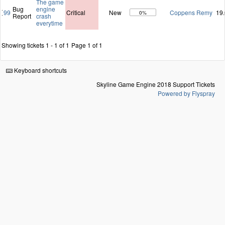
The game
Bug
engine
99
Critical
New
Coppens Remy
19
0%
Report
crash
everytime
Showing tickets 1 - 1 of 1
Page 1 of 1
Keyboard shortcuts
Skyline Game Engine 2018 Support Tickets
Powered by Flyspray