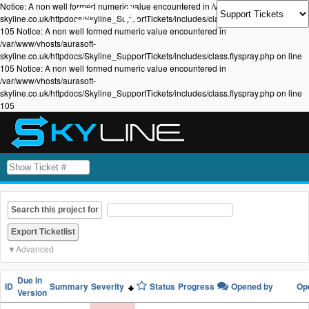
Notice: A non well formed numeric value encountered in /var/www/vhosts/aurasoft-
skyline.co.uk/httpdocs/Skyline_SupportTickets/includes/class.flyspray.php on line
105 Notice: A non well formed numeric value encountered in
/var/www/vhosts/aurasoft-
skyline.co.uk/httpdocs/Skyline_SupportTickets/includes/class.flyspray.php on line
105 Notice: A non well formed numeric value encountered in
/var/www/vhosts/aurasoft-
skyline.co.uk/httpdocs/Skyline_SupportTickets/includes/class.flyspray.php on line
105
Search this project for
Advanced
Due In
ID
Summary
Severity
Status
Progress
Opened by
Op
Version