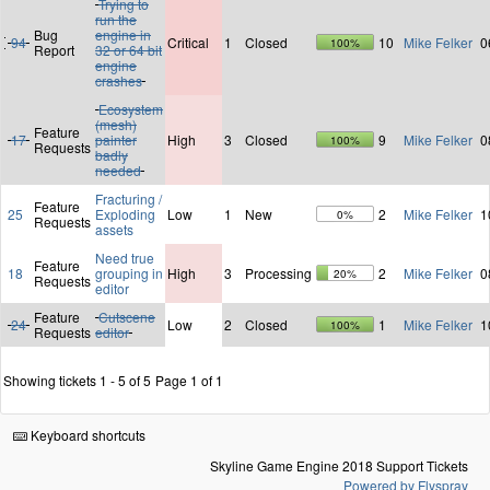
Trying to
run the
Bug
engine in
94
Critical
1
Closed
10
Mike Felker
0
100%
Report
32 or 64 bit
engine
crashes
Ecosystem
(mesh)
Feature
17
painter
High
3
Closed
9
Mike Felker
0
100%
Requests
badly
needed
Fracturing /
Feature
25
Exploding
Low
1
New
2
Mike Felker
1
0%
Requests
assets
Need true
Feature
18
grouping in
High
3
Processing
2
Mike Felker
0
20%
Requests
editor
Feature
Cutscene
24
Low
2
Closed
1
Mike Felker
1
100%
Requests
editor
Showing tickets 1 - 5 of 5
Page 1 of 1
Keyboard shortcuts
Skyline Game Engine 2018 Support Tickets
Powered by Flyspray