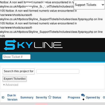
Notice: A non well formed numeric value encountered in /var/www/vhosts/aurasoft-
skyline.co.uk/httpdocs/Skyline_SupportTickets/includes/class.flyspray.php on line
105 Notice: A non well formed numeric value encountered in
/var/www/vhosts/aurasoft-
skyline.co.uk/httpdocs/Skyline_SupportTickets/includes/class.flyspray.php on line
105 Notice: A non well formed numeric value encountered in
/var/www/vhosts/aurasoft-
skyline.co.uk/httpdocs/Skyline_SupportTickets/includes/class.flyspray.php on line
105
Search this project for
Advanced
Due In
ID
Summary
Severity
Status
Progress
Opened by
O
Version