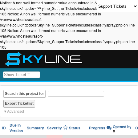
Notice: A non well formed numeric value encountered in /var/www/vhosts/aurasoft-
skyline.co.uk/httpdocs/Skyline_SupportTickets/includes/class.flyspray.php on line
105 Notice: A non well formed numeric value encountered in
/var/www/vhosts/aurasoft-
skyline.co.uk/httpdocs/Skyline_SupportTickets/includes/class.flyspray.php on line
105 Notice: A non well formed numeric value encountered in
/var/www/vhosts/aurasoft-
skyline.co.uk/httpdocs/Skyline_SupportTickets/includes/class.flyspray.php on line
105
Search this project for
Advanced
Due In
Opened by
ID
Summary
Severity
Status
Progress
O
Version