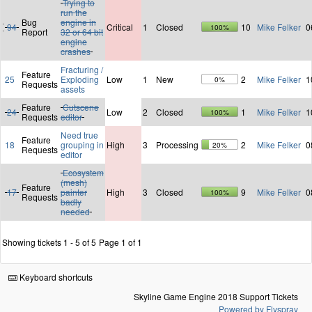
Trying to
run the
Bug
engine in
94
Critical
1
Closed
10
Mike Felker
0
100%
Report
32 or 64 bit
engine
crashes
Fracturing /
Feature
25
Exploding
Low
1
New
2
Mike Felker
1
0%
Requests
assets
Feature
Cutscene
24
Low
2
Closed
1
Mike Felker
1
100%
Requests
editor
Need true
Feature
18
grouping in
High
3
Processing
2
Mike Felker
0
20%
Requests
editor
Ecosystem
(mesh)
Feature
17
painter
High
3
Closed
9
Mike Felker
0
100%
Requests
badly
needed
Showing tickets 1 - 5 of 5
Page 1 of 1
Keyboard shortcuts
Skyline Game Engine 2018 Support Tickets
Powered by Flyspray