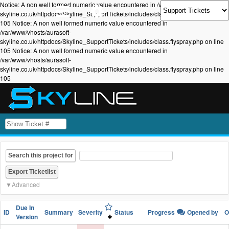
Notice: A non well formed numeric value encountered in /var/www/vhosts/aurasoft-
skyline.co.uk/httpdocs/Skyline_SupportTickets/includes/class.flyspray.php on line
105 Notice: A non well formed numeric value encountered in
/var/www/vhosts/aurasoft-
skyline.co.uk/httpdocs/Skyline_SupportTickets/includes/class.flyspray.php on line
105 Notice: A non well formed numeric value encountered in
/var/www/vhosts/aurasoft-
skyline.co.uk/httpdocs/Skyline_SupportTickets/includes/class.flyspray.php on line
105
Search this project for
Advanced
Due In
ID
Summary
Severity
Status
Progress
Opened by
O
Version