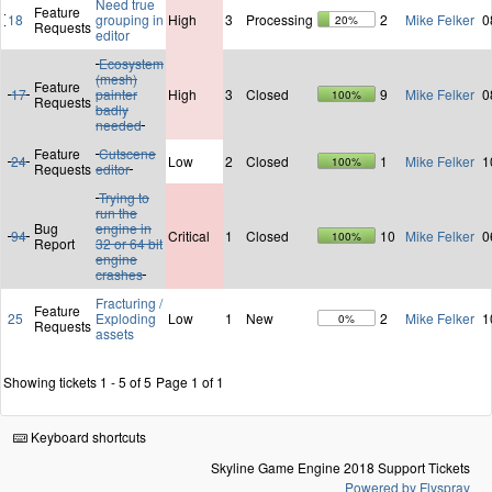
Need true
Feature
18
grouping in
High
3
Processing
2
Mike Felker
0
20%
Requests
editor
Ecosystem
(mesh)
Feature
17
painter
High
3
Closed
9
Mike Felker
0
100%
Requests
badly
needed
Feature
Cutscene
24
Low
2
Closed
1
Mike Felker
1
100%
Requests
editor
Trying to
run the
Bug
engine in
94
Critical
1
Closed
10
Mike Felker
0
100%
Report
32 or 64 bit
engine
crashes
Fracturing /
Feature
25
Exploding
Low
1
New
2
Mike Felker
1
0%
Requests
assets
Showing tickets 1 - 5 of 5
Page 1 of 1
Keyboard shortcuts
Skyline Game Engine 2018 Support Tickets
Powered by Flyspray