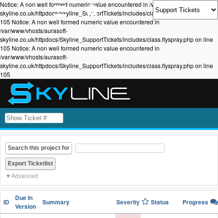
Notice: A non well formed numeric value encountered in /var/www/vhosts/aurasoft-
skyline.co.uk/httpdocs/Skyline_SupportTickets/includes/class.flyspray.php on line
105 Notice: A non well formed numeric value encountered in
/var/www/vhosts/aurasoft-
skyline.co.uk/httpdocs/Skyline_SupportTickets/includes/class.flyspray.php on line
105 Notice: A non well formed numeric value encountered in
/var/www/vhosts/aurasoft-
skyline.co.uk/httpdocs/Skyline_SupportTickets/includes/class.flyspray.php on line
105
Search this project for
Advanced
Due In
ID
Summary
Severity
Status
Progress
Version