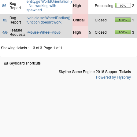
entity.getWorldOrientation()
Bug
86
- Not working with
High
Processing
2
10%
Report
spawned
...
Bug
vehicle.setWheelRadius()
82
Critical
Closed
1
100%
Report
function doesn't work
Feature
58
Mouse Wheel Input
High
5
Closed
3
100%
Requests
Showing tickets 1 - 3 of 3
Page 1 of 1
Keyboard shortcuts
Skyline Game Engine 2018 Support Tickets
Powered by Flyspray