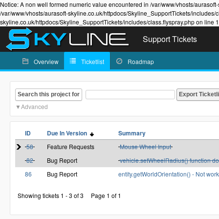
Notice: A non well formed numeric value encountered in /var/www/vhosts/aurasoft-s
/var/www/vhosts/aurasoft-skyline.co.uk/httpdocs/Skyline_SupportTickets/includes/c
skyline.co.uk/httpdocs/Skyline_SupportTickets/includes/class.flyspray.php on line 
Support Tickets
Overview
Ticketlist
Roadmap
Search this project for
Advanced
ID
Due In Version
Summary
58
Feature Requests
Mouse Wheel Input
82
Bug Report
vehicle.setWheelRadius() function do
86
Bug Report
entity.getWorldOrientation() - Not wo
Showing tickets 1 - 3 of 3
Page 1 of 1