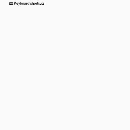
Keyboard shortcuts