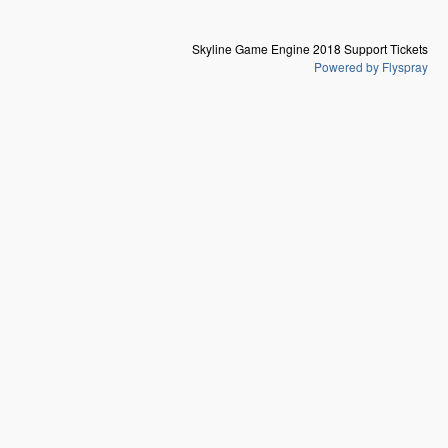
Skyline Game Engine 2018 Support Tickets
Powered by Flyspray