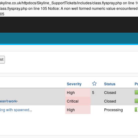
kyline.co.uk/httpdocs/Skyline_SupportTickets/includes/class.flyspray.php on line 
lass.flyspray.php on line 105 Notice: A non well formed numeric value encountered
105
Severity
Status
P
High
5
Closed
esn't work
Critical
Closed
rking with spawned
...
High
Processing