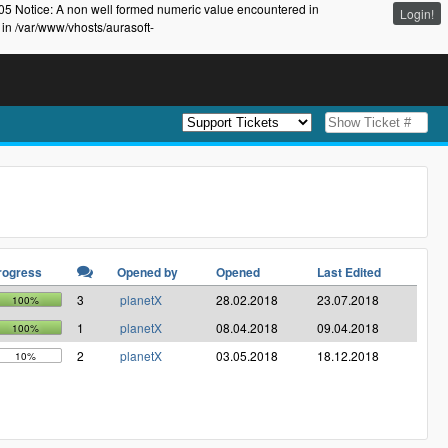
105 Notice: A non well formed numeric value encountered in
Login!
 in /var/www/vhosts/aurasoft-
rogress
Opened by
Opened
Last Edited
3
planetX
28.02.2018
23.07.2018
100%
1
planetX
08.04.2018
09.04.2018
100%
2
planetX
03.05.2018
18.12.2018
10%