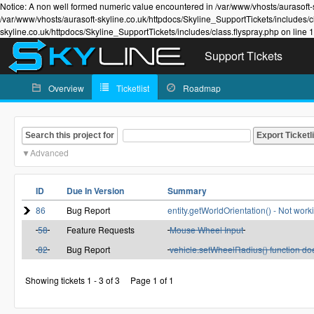
Notice: A non well formed numeric value encountered in /var/www/vhosts/aurasoft-s
/var/www/vhosts/aurasoft-skyline.co.uk/httpdocs/Skyline_SupportTickets/includes/c
skyline.co.uk/httpdocs/Skyline_SupportTickets/includes/class.flyspray.php on line 
Support Tickets
Overview
Ticketlist
Roadmap
Search this project for
Advanced
ID
Due In Version
Summary
86
Bug Report
entity.getWorldOrientation() - Not wor
58
Feature Requests
Mouse Wheel Input
82
Bug Report
vehicle.setWheelRadius() function do
Showing tickets 1 - 3 of 3
Page 1 of 1