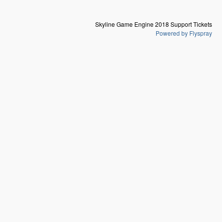
Skyline Game Engine 2018 Support Tickets
Powered by Flyspray