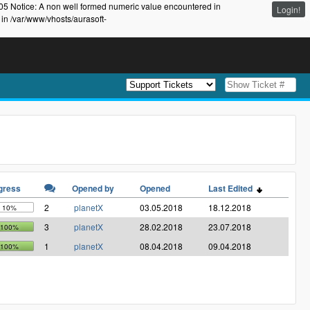
105 Notice: A non well formed numeric value encountered in
Login!
 in /var/www/vhosts/aurasoft-
gress
Opened by
Opened
Last Edited
2
planetX
03.05.2018
18.12.2018
10%
3
planetX
28.02.2018
23.07.2018
100%
1
planetX
08.04.2018
09.04.2018
100%