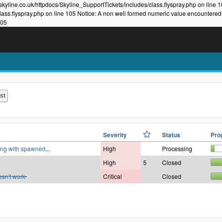
kyline.co.uk/httpdocs/Skyline_SupportTickets/includes/class.flyspray.php on line 
lass.flyspray.php on line 105 Notice: A non well formed numeric value encountered
105
Severity
Status
Pro
king with spawned
...
High
Processing
High
5
Closed
esn't work
Critical
Closed