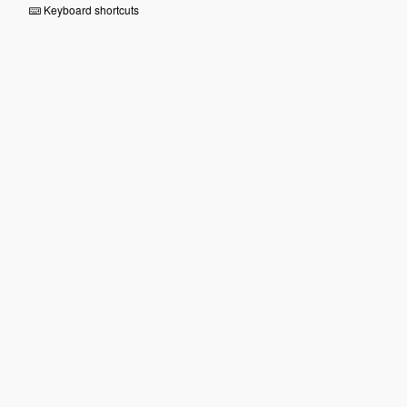
Keyboard shortcuts