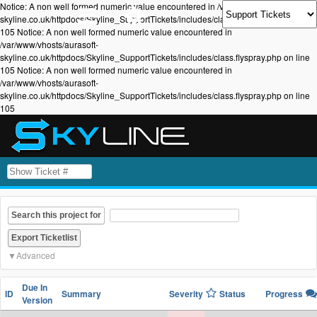
Notice: A non well formed numeric value encountered in /var/www/vhosts/aurasoft-
skyline.co.uk/httpdocs/Skyline_SupportTickets/includes/class.flyspray.php on line
105 Notice: A non well formed numeric value encountered in
/var/www/vhosts/aurasoft-
skyline.co.uk/httpdocs/Skyline_SupportTickets/includes/class.flyspray.php on line
105 Notice: A non well formed numeric value encountered in
/var/www/vhosts/aurasoft-
skyline.co.uk/httpdocs/Skyline_SupportTickets/includes/class.flyspray.php on line
105
Search this project for
Advanced
Due In
ID
Summary
Severity
Status
Progress
Version