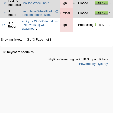
Feature
58
Mouse Wheel Input
High
5
Closed
3
100%
Requests
Bug
vehicle.setWheelRadius()
82
Critical
Closed
1
100%
Report
function doesn't work
entity.getWorldOrientation()
Bug
86
- Not working with
High
Processing
2
10%
Report
spawned
...
Showing tickets 1 - 3 of 3
Page 1 of 1
Keyboard shortcuts
Skyline Game Engine 2018 Support Tickets
Powered by Flyspray