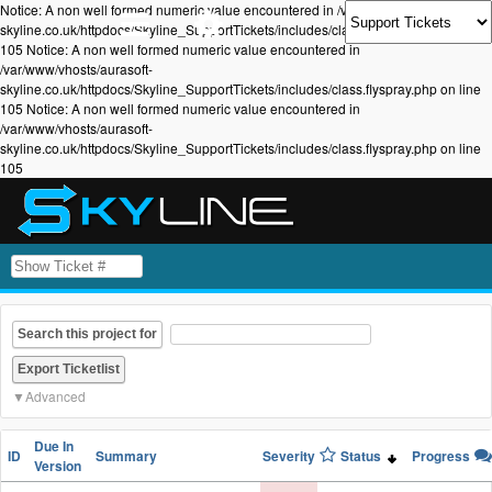
Notice: A non well formed numeric value encountered in /var/www/vhosts/aurasoft-
skyline.co.uk/httpdocs/Skyline_SupportTickets/includes/class.flyspray.php on line
105 Notice: A non well formed numeric value encountered in
/var/www/vhosts/aurasoft-
skyline.co.uk/httpdocs/Skyline_SupportTickets/includes/class.flyspray.php on line
105 Notice: A non well formed numeric value encountered in
/var/www/vhosts/aurasoft-
skyline.co.uk/httpdocs/Skyline_SupportTickets/includes/class.flyspray.php on line
105
Search this project for
Advanced
Due In
ID
Summary
Severity
Status
Progress
Version