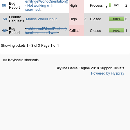
entity.getWorldOrientation()
Bug
86
- Not working with
High
Processing
2
10%
Report
spawned
...
Feature
58
Mouse Wheel Input
High
5
Closed
3
100%
Requests
Bug
vehicle.setWheelRadius()
82
Critical
Closed
1
100%
Report
function doesn't work
Showing tickets 1 - 3 of 3
Page 1 of 1
Keyboard shortcuts
Skyline Game Engine 2018 Support Tickets
Powered by Flyspray