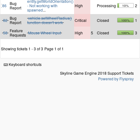
entity.getWorldOrientation()
Bug
86
- Not working with
High
Processing
2
10%
Report
spawned
...
Bug
vehicle.setWheelRadius()
82
Critical
Closed
1
100%
Report
function doesn't work
Feature
58
Mouse Wheel Input
High
5
Closed
3
100%
Requests
Showing tickets 1 - 3 of 3
Page 1 of 1
Keyboard shortcuts
Skyline Game Engine 2018 Support Tickets
Powered by Flyspray