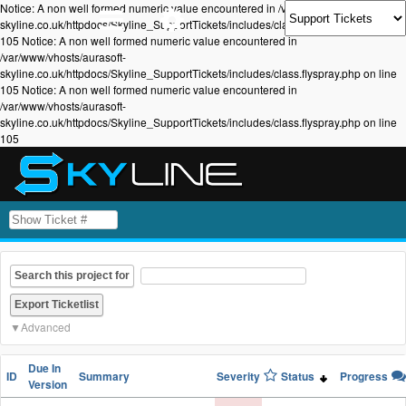
Notice: A non well formed numeric value encountered in /var/www/vhosts/aurasoft-
skyline.co.uk/httpdocs/Skyline_SupportTickets/includes/class.flyspray.php on line
105 Notice: A non well formed numeric value encountered in
/var/www/vhosts/aurasoft-
skyline.co.uk/httpdocs/Skyline_SupportTickets/includes/class.flyspray.php on line
105 Notice: A non well formed numeric value encountered in
/var/www/vhosts/aurasoft-
skyline.co.uk/httpdocs/Skyline_SupportTickets/includes/class.flyspray.php on line
105
Search this project for
Advanced
Due In
ID
Summary
Severity
Status
Progress
Version