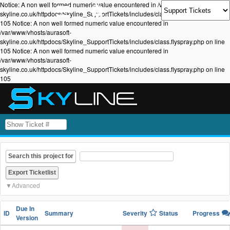
Notice: A non well formed numeric value encountered in /var/www/vhosts/aurasoft-
skyline.co.uk/httpdocs/Skyline_SupportTickets/includes/class.flyspray.php on line
105 Notice: A non well formed numeric value encountered in
/var/www/vhosts/aurasoft-
skyline.co.uk/httpdocs/Skyline_SupportTickets/includes/class.flyspray.php on line
105 Notice: A non well formed numeric value encountered in
/var/www/vhosts/aurasoft-
skyline.co.uk/httpdocs/Skyline_SupportTickets/includes/class.flyspray.php on line
105
Search this project for
Advanced
Due In
ID
Summary
Severity
Status
Progress
Version