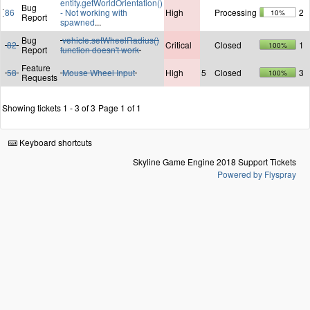
entity.getWorldOrientation()
Bug
86
- Not working with
High
Processing
2
10%
Report
spawned
...
Bug
vehicle.setWheelRadius()
82
Critical
Closed
1
100%
Report
function doesn't work
Feature
58
Mouse Wheel Input
High
5
Closed
3
100%
Requests
Showing tickets 1 - 3 of 3
Page 1 of 1
Keyboard shortcuts
Skyline Game Engine 2018 Support Tickets
Powered by Flyspray